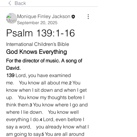
Back
Monique Finley Jackson
September 20, 2025
Psalm 139:1-16
International Children’s Bible
God Knows Everything
For the director of music. A song of 
David.
139 
Lord, you have examined 
me.    You know all about me.
You 
2 
know when I sit down and when I get 
up.    You know my thoughts before I 
think them.
You know where I go and 
3 
where I lie down.    You know well 
everything I do.
Lord, even before I 
4 
say a word,    you already know what I 
am going to say.
You are all around 
5 