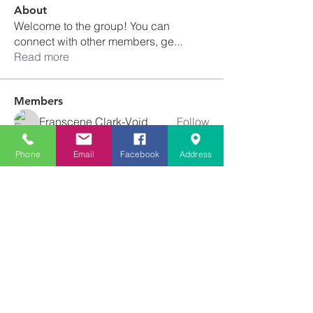
About
Welcome to the group! You can
connect with other members, ge
...
Read more
Members
Franscene Clark-Void
Follow
schanda.michelle
Follow
schanda.michelle
Phone
Email
Facebook
Address
Tiffany Newton
Follow
angajones
Follow
angajones
kyeandme
Follow
See All Members (74)