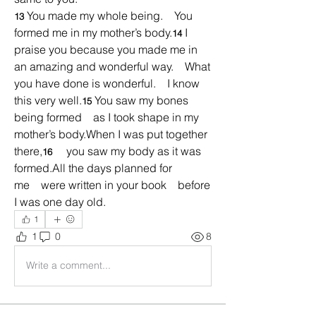
You made my whole being.    You 
13 
formed me in my mother’s body.
I 
14 
praise you because you made me in 
an amazing and wonderful way.    What 
you have done is wonderful.    I know 
this very well.
You saw my bones 
15 
being formed    as I took shape in my 
mother’s body.When I was put together 
there,
    you saw my body as it was 
16 
formed.All the days planned for 
me    were written in your book    before 
I was one day old.
1
1
0
8
Write a comment...