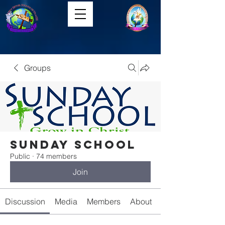
Groups
Sunday School
Public
·
74 members
Join
Discussion
Media
Members
About