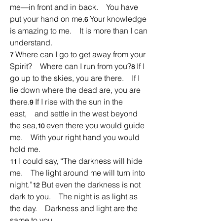
me—in front and in back.    You have 
put your hand on me.
Your knowledge 
6 
is amazing to me.    It is more than I can 
understand.
Where can I go to get away from your 
7 
Spirit?    Where can I run from you?
If I 
8 
go up to the skies, you are there.    If I 
lie down where the dead are, you are 
there.
If I rise with the sun in the 
9 
east,    and settle in the west beyond 
the sea,
even there you would guide 
10 
me.    With your right hand you would 
hold me.
I could say, “The darkness will hide 
11 
me.    The light around me will turn into 
night.”
But even the darkness is not 
12 
dark to you.    The night is as light as 
the day.    Darkness and light are the 
same to you.