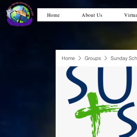
Home
About Us
Virtu
Home
Groups
Sunday Sch