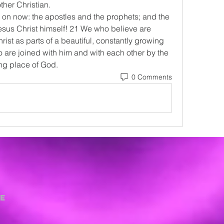
ther Christian.
on now: the apostles and the prophets; and the 
esus Christ himself! 21 We who believe are 
rist as parts of a beautiful, constantly growing 
 are joined with him and with each other by the 
ling place of God.
0 Comments
e