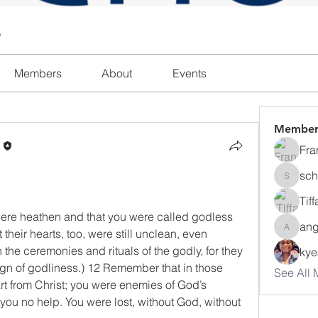
l
Members
About
Events
Member
n
Fra
sch
schanda
Tif
were heathen and that you were called godless 
ang
heir hearts, too, were still unclean, even 
angajon
he ceremonies and rituals of the godly, for they 
ky
gn of godliness.) 12 Remember that in those 
See All 
rt from Christ; you were enemies of God’s 
ou no help. You were lost, without God, without 