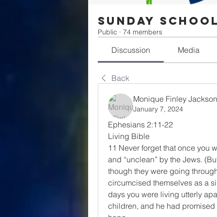
Sunday Schoo
Public
·
74 members
Discussion
Media
Back
Monique Finley Jackso
January 7, 2024
Ephesians 2:11-22
Living Bible
11 Never forget that once you 
and “unclean” by the Jews. (But t
though they were going through t
circumcised themselves as a si
days you were living utterly apa
children, and he had promised y