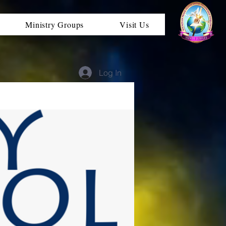
Ministry Groups
Visit Us
Log In