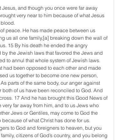
t Jesus, and though you once were far away 
ought very near to him because of what Jesus 
 blood.
ay of peace. He has made peace between us 
 us all one family,[a] breaking down the wall of 
us. 15 By his death he ended the angry 
by the Jewish laws that favored the Jews and 
ed to annul that whole system of Jewish laws. 
hat had been opposed to each other and made 
fused us together to become one new person, 
 As parts of the same body, our anger against 
r both of us have been reconciled to God. And 
e cross. 17 And he has brought this Good News of 
 very far away from him, and to us Jews who 
ether Jews or Gentiles, may come to God the 
lp because of what Christ has done for us.
ers to God and foreigners to heaven, but you 
amily, citizens of God’s country, and you belong 