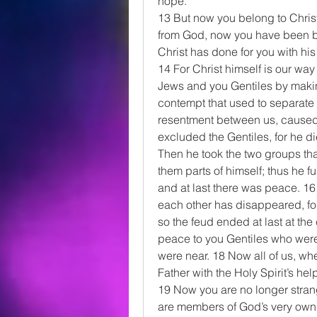
hope.
13 But now you belong to Chris
from God, now you have been br
Christ has done for you with his
14 For Christ himself is our w
Jews and you Gentiles by making
contempt that used to separate 
resentment between us, caused 
excluded the Gentiles, for he di
Then he took the two groups t
them parts of himself; thus he 
and at last there was peace. 16
each other has disappeared, fo
so the feud ended at last at th
peace to you Gentiles who were
were near. 18 Now all of us, wh
Father with the Holy Spirit’s he
19 Now you are no longer strang
are members of God’s very own f