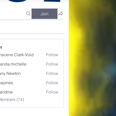
Join
s
nscene Clark-Void
Follow
anda.michelle
Follow
.michelle
fany Newton
Follow
ajones
Follow
es
eandme
Follow
Members (74)