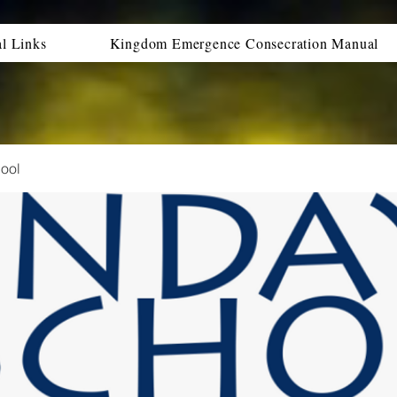
al Links
Kingdom Emergence Consecration Manual
ool