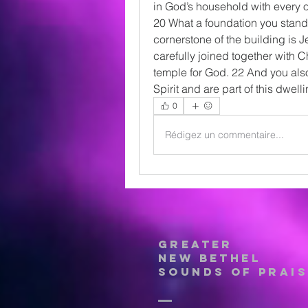
in God’s household with every o
20 What a foundation you stand 
cornerstone of the building is J
carefully joined together with Ch
temple for God. 22 And you also
Spirit and are part of this dwel
0
Rédigez un commentaire...
Greater
New Bethel
Sounds of Prais