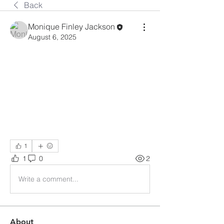
Back
Monique Finley Jackson
August 6, 2025
1
1
0
2
Write a comment...
About