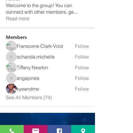
Welcome to the group! You can
connect with other members, ge
...
Read more
Members
Franscene Clark-Void
Follow
schanda.michelle
Follow
schanda.michelle
Tiffany Newton
Follow
angajones
Follow
angajones
kyeandme
Follow
See All Members (74)
Greater