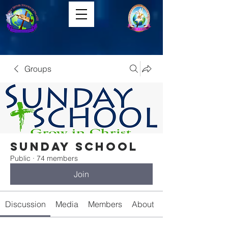
Groups
Sunday School
Public
·
74 members
Join
Discussion
Media
Members
About