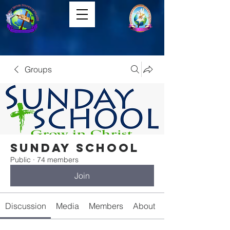
Groups
Sunday School
Public
·
74 members
Join
Discussion
Media
Members
About