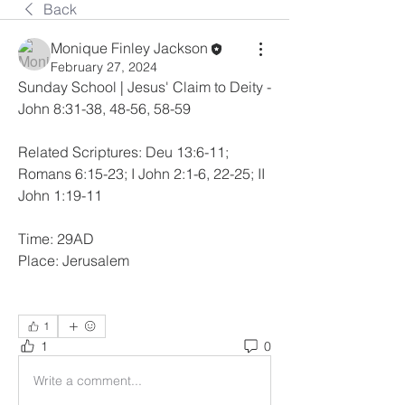
Back
Monique Finley Jackson
February 27, 2024
Sunday School | Jesus' Claim to Deity - 
John 8:31-38, 48-56, 58-59
Related Scriptures: Deu 13:6-11; 
Romans 6:15-23; I John 2:1-6, 22-25; II 
John 1:19-11
Time: 29AD
Place: Jerusalem
1
1
0
Write a comment...