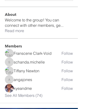
About
Welcome to the group! You can
connect with other members, ge
...
Read more
Members
Franscene Clark-Void
Follow
schanda.michelle
Follow
schanda.michelle
Tiffany Newton
Follow
angajones
Follow
angajones
kyeandme
Follow
See All Members (74)