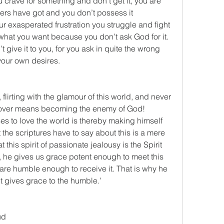
crave for something and don’t get it, you are 
ers have got and you don’t possess it 
r exasperated frustration you struggle and fight 
what you want because you don’t ask God for it. 
ive it to you, for you ask in quite the wrong 
 your own desires.
 flirting with the glamour of this world, and never 
s lover means becoming the enemy of God! 
 to love the world is thereby making himself 
he scriptures have to say about this is a mere 
this spirit of passionate jealousy is the Spirit 
, he gives us grace potent enough to meet this 
e are humble enough to receive it. That is why he 
t gives grace to the humble.’
ud