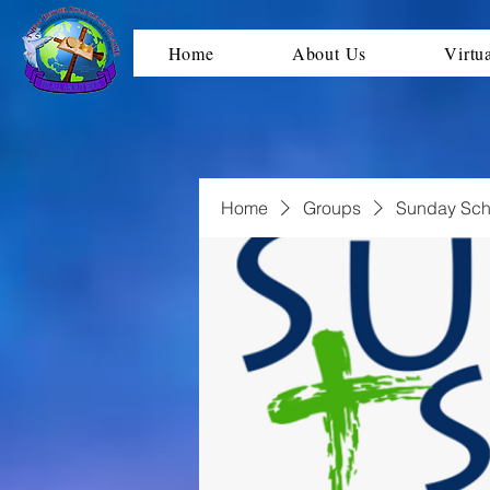
Home
About Us
Virtu
Home
Groups
Sunday Sch