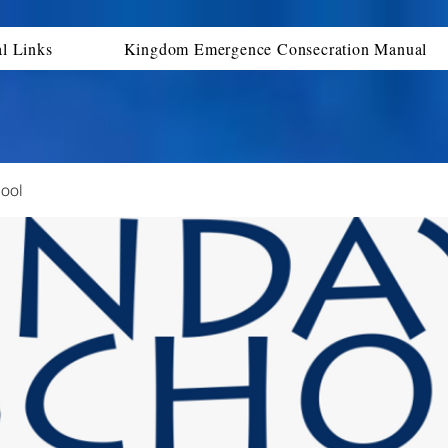
al Links
Kingdom Emergence Consecration Manual
ool