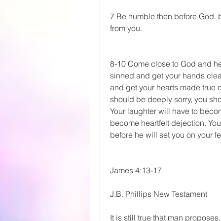
7 Be humble then before God. but
from you.
8-10 Come close to God and he w
sinned and get your hands clean
and get your hearts made true 
should be deeply sorry, you sho
Your laughter will have to becom
become heartfelt dejection. You w
before he will set you on your f
James 4:13-17
J.B. Phillips New Testament
It is still true that man propos