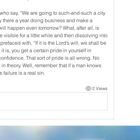
who say, “We are going to such-and-such a city 
y there a year doing business and make a 
ill happen even tomorrow? What, after all, is 
ke visible for a little while and then dissolving into 
refaced with, “If it is the Lord’s will, we shall be 
t is, you get a certain pride in yourself in 
onfidence. That sort of pride is all wrong. No 
in theory. Well, remember that if a man knows 
s failure is a real sin.
2 Views