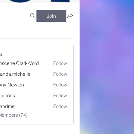
Join
s
nscene Clark-Void
Follow
anda.michelle
Follow
.michelle
fany Newton
Follow
ajones
Follow
es
eandme
Follow
Members (74)