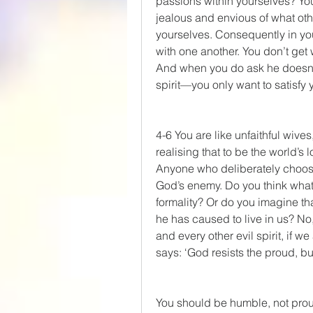
passions within yourselves? You 
jealous and envious of what oth
yourselves. Consequently in you
with one another. You don’t get 
And when you do ask he doesn’t g
spirit—you only want to satisfy
4-6 You are like unfaithful wives,
realising that to be the world’
Anyone who deliberately chooses
God’s enemy. Do you think what t
formality? Or do you imagine that 
he has caused to live in us? No
and every other evil spirit, if w
says: ‘God resists the proud, bu
You should be humble, not pro