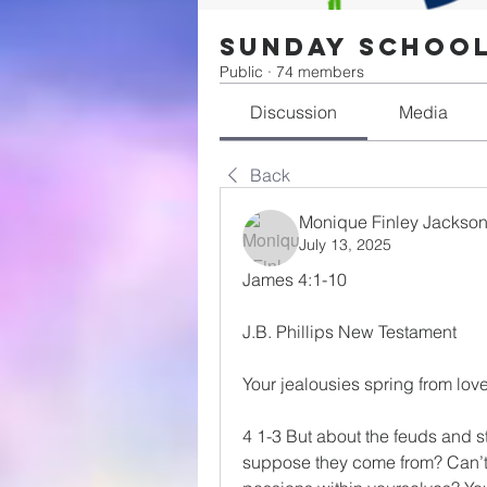
Sunday Schoo
Public
·
74 members
Discussion
Media
Back
Monique Finley Jackso
July 13, 2025
James 4:1-10
J.B. Phillips New Testament
Your jealousies spring from lov
4 1-3 But about the feuds and 
suppose they come from? Can’t y