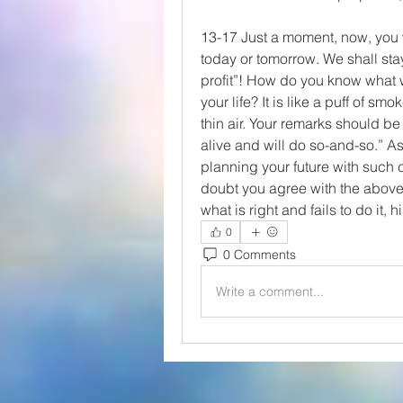
13-17 Just a moment, now, you 
today or tomorrow. We shall sta
profit”! How do you know what w
your life? It is like a puff of smo
thin air. Your remarks should be p
alive and will do so-and-so.” As i
planning your future with such c
doubt you agree with the above 
what is right and fails to do it, hi
0
0 Comments
Write a comment...