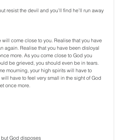
 resist the devil and you’ll find he’ll run away 
ill come close to you. Realise that you have 
 again. Realise that you have been disloyal 
once more. As you come close to God you 
uld be grieved, you should even be in tears. 
e mourning, your high spirits will have to 
ill have to feel very small in the sight of God 
eet once more.
es, but God disposes