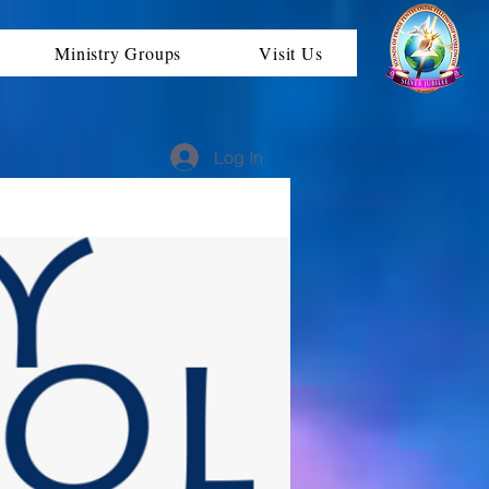
Ministry Groups
Visit Us
Log In