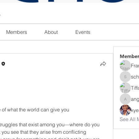
l
Members
About
Events
Member
n
Fra
sch
schanda
Tif
ang
angajon
e of what the world can give you
ky
See All 
struggles that exist among you—where do you 
ou see that they arise from conflicting 