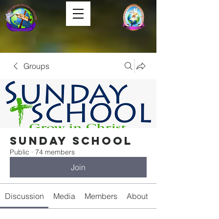
Groups
Sunday School
Public
·
74 members
Join
Discussion
Media
Members
About