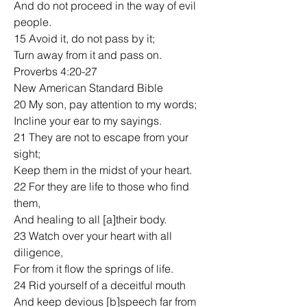
And do not proceed in the way of evil 
people.
15 Avoid it, do not pass by it;
Turn away from it and pass on.
Proverbs 4:20-27
New American Standard Bible
20 My son, pay attention to my words;
Incline your ear to my sayings.
21 They are not to escape from your 
sight;
Keep them in the midst of your heart.
22 For they are life to those who find 
them,
And healing to all [a]their body.
23 Watch over your heart with all 
diligence,
For from it flow the springs of life.
24 Rid yourself of a deceitful mouth
And keep devious [b]speech far from 