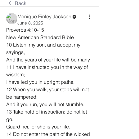
Back
Monique Finley Jackson
June 8, 2025
Proverbs 4:10-15
New American Standard Bible
10 Listen, my son, and accept my 
sayings,
And the years of your life will be many.
11 I have instructed you in the way of 
wisdom;
I have led you in upright paths.
12 When you walk, your steps will not 
be hampered;
And if you run, you will not stumble.
13 Take hold of instruction; do not let 
go.
Guard her, for she is your life.
14 Do not enter the path of the wicked