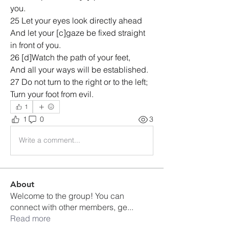
you.
25 Let your eyes look directly ahead
And let your [c]gaze be fixed straight 
in front of you.
26 [d]Watch the path of your feet,
And all your ways will be established.
27 Do not turn to the right or to the left;
Turn your foot from evil.
1
1
0
3
Write a comment...
About
Welcome to the group! You can
connect with other members, ge
...
Read more