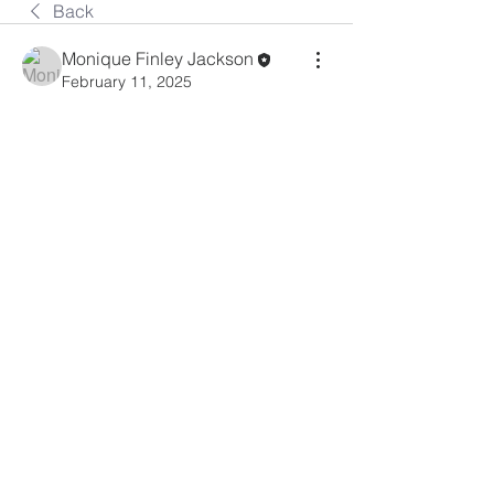
Back
Monique Finley Jackson
February 11, 2025