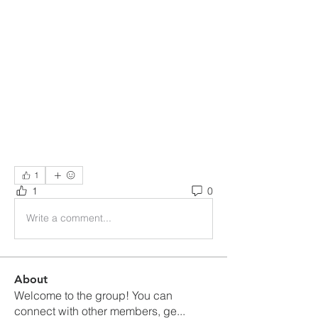
1
1
0
Write a comment...
About
Welcome to the group! You can
connect with other members, ge
...