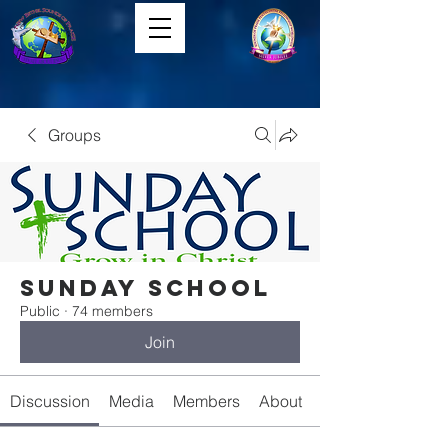
Groups
Sunday School
Public
·
74 members
Join
Discussion
Media
Members
About