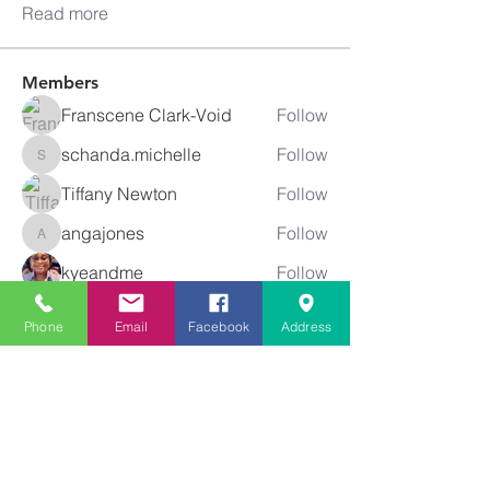
Read more
Members
Franscene Clark-Void
Follow
schanda.michelle
Follow
schanda.michelle
Tiffany Newton
Follow
angajones
Follow
angajones
kyeandme
Follow
See All Members (74)
Phone
Email
Facebook
Address
Greater
New Bethel
Sounds of Praise