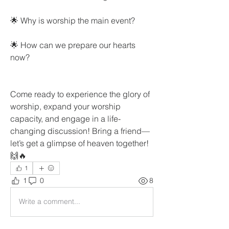
🌟 Why is worship the main event?
🌟 How can we prepare our hearts 
now?
Come ready to experience the glory of 
worship, expand your worship 
capacity, and engage in a life-
changing discussion! Bring a friend—
let’s get a glimpse of heaven together! 
🙌🔥
1
1
0
8
Write a comment...