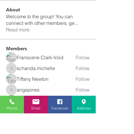
About
Welcome to the group! You can
connect with other members, ge
...
Read more
Members
Franscene Clark-Void
Follow
schanda.michelle
Follow
schanda.michelle
Tiffany Newton
Follow
angajones
Follow
angajones
kyeandme
Follow
Phone
Email
Facebook
Address
See All Members (74)