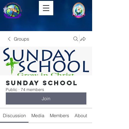
Groups
Sunday School
Public
·
74 members
Join
Discussion
Media
Members
About