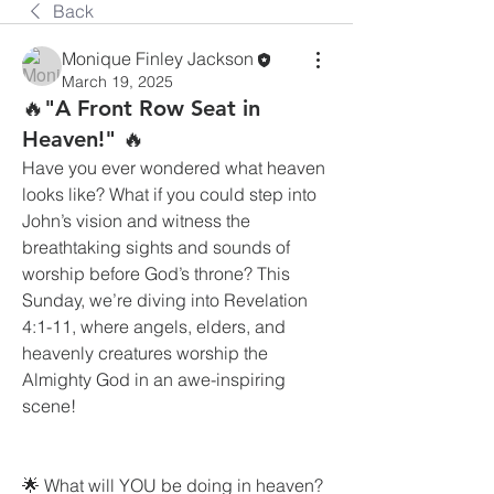
Back
Monique Finley Jackson
March 19, 2025
🔥"A Front Row Seat in
Heaven!" 🔥
Have you ever wondered what heaven 
looks like? What if you could step into 
John’s vision and witness the 
breathtaking sights and sounds of 
worship before God’s throne? This 
Sunday, we’re diving into Revelation 
4:1-11, where angels, elders, and 
heavenly creatures worship the 
Almighty God in an awe-inspiring 
scene!
🌟 What will YOU be doing in heaven?