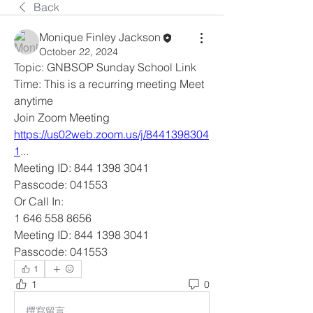
Back
Monique Finley Jackson
October 22, 2024
Topic: GNBSOP Sunday School Link
Time: This is a recurring meeting Meet 
anytime
Join Zoom Meeting
https://us02web.zoom.us/j/8441398304
1
... 
Meeting ID: 844 1398 3041
Passcode: 041553
Or Call In: 
1 646 558 8656
Meeting ID: 844 1398 3041
Passcode: 041553
1
1
0
撰寫留言......