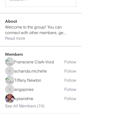
About
Welcome to the group! You can
connect with other members, ge
...
Read more
Members
Franscene Clark-Void
Follow
schanda.michelle
Follow
schanda.michelle
Tiffany Newton
Follow
angajones
Follow
angajones
kyeandme
Follow
See All Members (74)