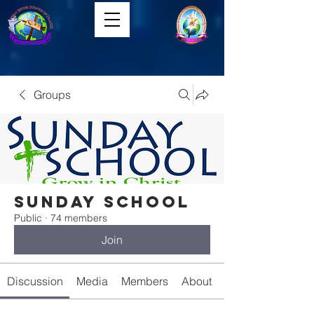
Groups
Sunday School
Public
·
74 members
Join
Discussion
Media
Members
About