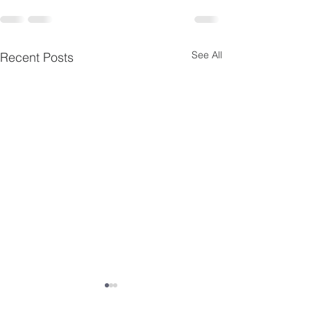
See All
Recent Posts