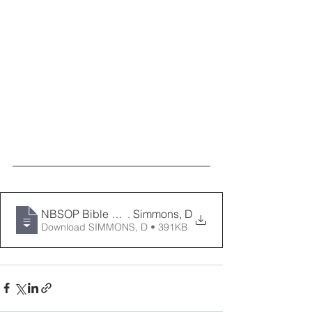
NBSOP Bible Enrichment- It's All Working For Your Goo
. Simmons, D
Download SIMMONS, D • 391KB