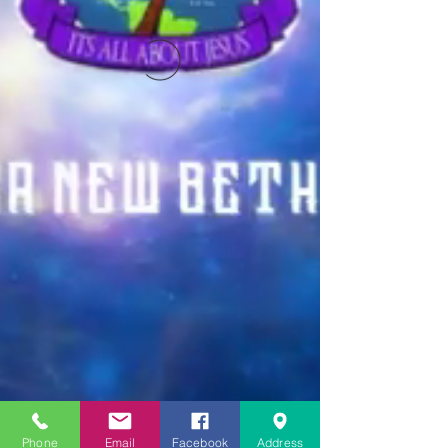
Phone
Email
Facebook
Address