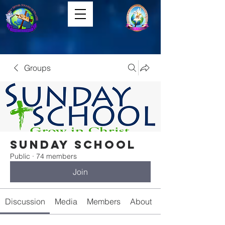
Groups
Sunday School
Public
·
74 members
Join
Discussion
Media
Members
About