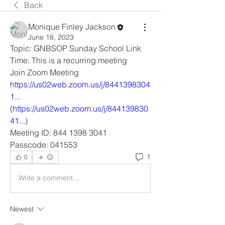
Back
Monique Finley Jackson
June 18, 2023
Topic: GNBSOP Sunday School Link
Time: This is a recurring meeting
Join Zoom Meeting
https://us02web.zoom.us/j/8441398304
1...
(
https://us02web.zoom.us/j/844139830
41...
)
Meeting ID: 844 1398 3041
Passcode: 041553
1
0
Write a comment...
Newest