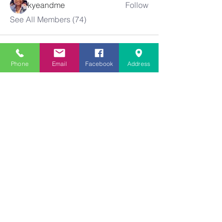
kyeandme
Follow
See All Members (74)
Phone
Email
Facebook
Address
Greater
New Bethel
Sounds of Praise
843-875-4564
info@gnbsop.org
351 Greyback Rd.
Summerville, SC 29483
©2021 by Greater New Bethel SOP