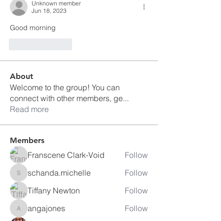
Unknown member
Jun 18, 2023
Good morning 
Like
Reply
About
Welcome to the group! You can
connect with other members, ge
...
Read more
Members
Franscene Clark-Void
Follow
schanda.michelle
Follow
schanda.michelle
Tiffany Newton
Follow
angajones
Follow
angajones