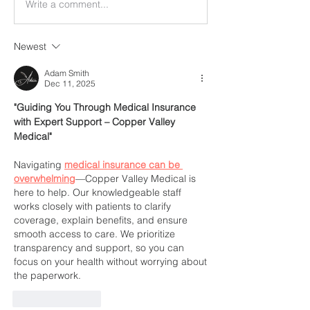
Write a comment...
Newest
Adam Smith
Dec 11, 2025
"Guiding You Through Medical Insurance 
with Expert Support – Copper Valley 
Medical"
Navigating 
medical insurance can be 
overwhelming
—Copper Valley Medical is 
here to help. Our knowledgeable staff 
works closely with patients to clarify 
coverage, explain benefits, and ensure 
smooth access to care. We prioritize 
transparency and support, so you can 
focus on your health without worrying about 
the paperwork.
Like
Reply