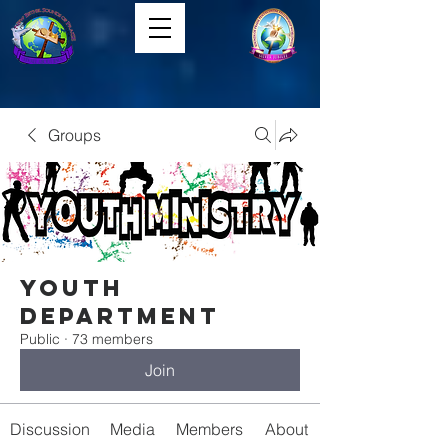
Groups
Youth
Department
Public
·
73 members
Join
Discussion
Media
Members
About