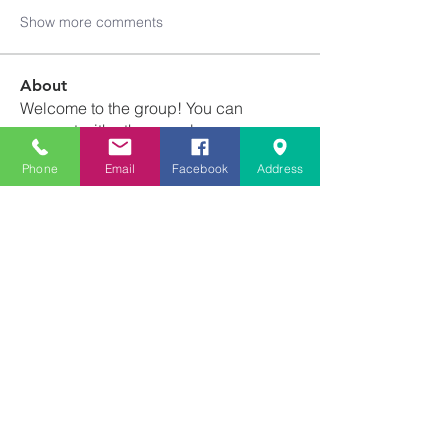
Show more comments
About
Welcome to the group! You can
connect with other members, ge
...
Read more
Phone
Email
Facebook
Address
Members
Hellenia Rose
Follow
chlorfoocopgaa1971
Follow
chlorfoocopgaa1971
Maxine J. Thompson
Follow
Maxwell Marco
Follow
Destiny Lanham
Follow