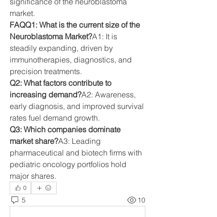
significance of the neuroblastoma 
market.
FAQQ1: What is the current size of the 
Neuroblastoma Market?
A1: It is 
steadily expanding, driven by 
immunotherapies, diagnostics, and 
precision treatments.
Q2: What factors contribute to 
increasing demand?
A2: Awareness, 
early diagnosis, and improved survival 
rates fuel demand growth.
Q3: Which companies dominate 
market share?
A3: Leading 
pharmaceutical and biotech firms with 
pediatric oncology portfolios hold 
major shares.
0
5
10