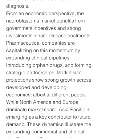
diagnosis.
From an economic perspective, the 
neuroblastoma market benefits from 
government incentives and strong 
investments in rare disease treatments. 
Pharmaceutical companies are 
capitalizing on this momentum by 
expanding clinical pipelines, 
introducing orphan drugs, and forming 
strategic partnerships. Market size 
projections show strong growth across 
developed and developing 
economies, albeit at different paces. 
While North America and Europe 
dominate market share, Asia-Pacific is 
emerging as a key contributor to future 
demand. These dynamics illustrate the 
expanding commercial and clinical 