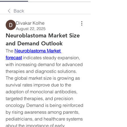
Back
Divakar Kolhe
August 22, 2025
Neuroblastoma Market Size
and Demand Outlook
The 
Neuroblastoma Market 
forecast
 indicates steady expansion, 
with increasing demand for advanced 
therapies and diagnostic solutions. 
The global market size is growing as 
survival rates improve due to the 
adoption of monoclonal antibodies, 
targeted therapies, and precision 
oncology. Demand is being reinforced 
by rising awareness among parents, 
pediatricians, and healthcare systems 
about the importance of early 