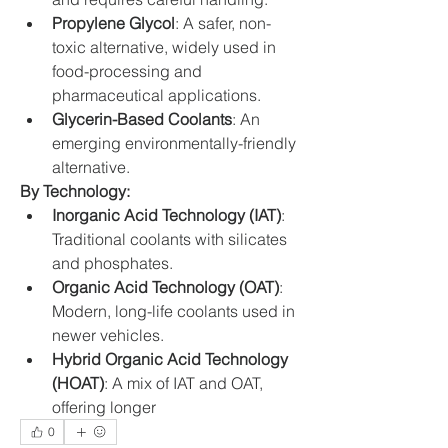
Propylene Glycol
: A safer, non-
toxic alternative, widely used in 
food-processing and 
pharmaceutical applications.
Glycerin-Based Coolants
: An 
emerging environmentally-friendly 
alternative.
By Technology:
Inorganic Acid Technology (IAT)
: 
Traditional coolants with silicates 
and phosphates.
Organic Acid Technology (OAT)
: 
Modern, long-life coolants used in 
newer vehicles.
Hybrid Organic Acid Technology 
(HOAT)
: A mix of IAT and OAT, 
offering longer
0