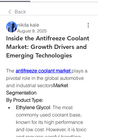
Back
nikita kale
August 9, 2025
Inside the Antifreeze Coolant
Market: Growth Drivers and
Emerging Technologies
The 
antifreeze coolant market
plays a 
pivotal role in the global automotive 
and industrial sectors
Market 
Segmentation
By Product Type:
Ethylene Glycol
: The most 
commonly used coolant base, 
known for its high performance 
and low cost. However, it is toxic 
and requires careful handling.