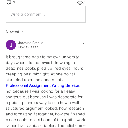
2
2
Write a comment...
Newest
Jasmine Brooks
Nov 12, 2025
It brought me back to my own university 
days when I found myself drowning in 
deadlines books piled up, red eyes, hours 
creeping past midnight. At one point I 
stumbled upon the concept of a 
Professional Assignment Writing Service
, 
not because I was looking for an easy 
shortcut, but because I was desperate for 
a guiding hand: a way to see how a well-
structured argument looked, how research 
and formatting fit together, how the finished 
piece could reflect hours of thoughtful work 
rather than panic scribbles. The relief came 