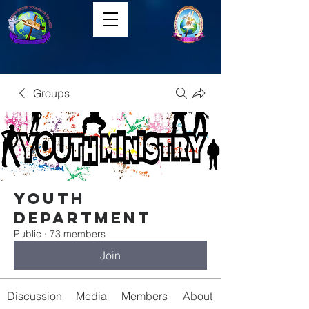
Groups
Youth
Department
Public
·
73 members
Join
Discussion
Media
Members
About