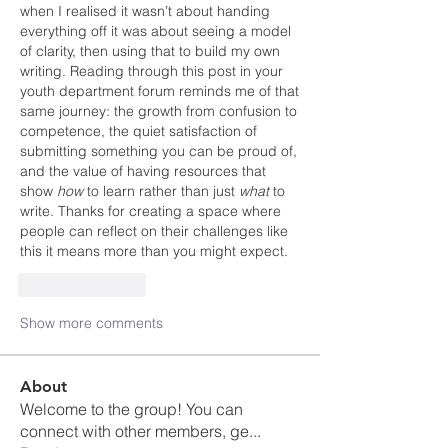
when I realised it wasn’t about handing 
everything off it was about seeing a model 
of clarity, then using that to build my own 
writing. Reading through this post in your 
youth department forum reminds me of that 
same journey: the growth from confusion to 
competence, the quiet satisfaction of 
submitting something you can be proud of, 
and the value of having resources that 
show 
how
 to learn rather than just 
what
 to 
write. Thanks for creating a space where 
people can reflect on their challenges like 
this it means more than you might expect.
Like
Reply
Show more comments
About
Welcome to the group! You can
connect with other members, ge
...