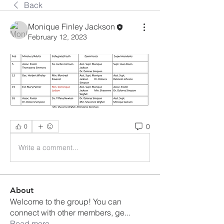
Back
Monique Finley Jackson
February 12, 2023
0
0
Write a comment...
About
Welcome to the group! You can
connect with other members, ge
...
Read more