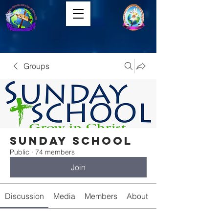
Groups
Sunday School
Public
·
74 members
Join
Discussion
Media
Members
About