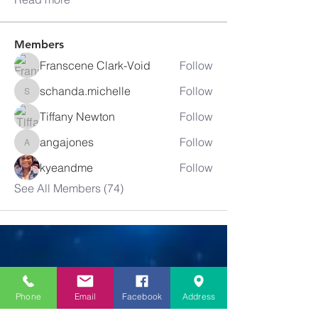
Members
Franscene Clark-Void
Follow
schanda.michelle
Follow
schanda.michelle
Tiffany Newton
Follow
angajones
Follow
angajones
kyeandme
Follow
See All Members (74)
Greater
New Bethel
Phone
Email
Facebook
Address
Sounds of Praise