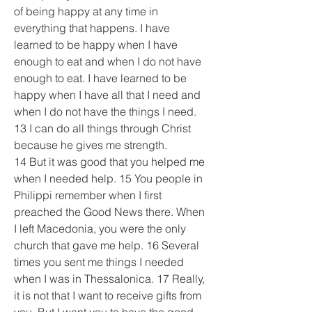
of being happy at any time in 
everything that happens. I have 
learned to be happy when I have 
enough to eat and when I do not have 
enough to eat. I have learned to be 
happy when I have all that I need and 
when I do not have the things I need. 
13 I can do all things through Christ 
because he gives me strength.
14 But it was good that you helped me 
when I needed help. 15 You people in 
Philippi remember when I first 
preached the Good News there. When 
I left Macedonia, you were the only 
church that gave me help. 16 Several 
times you sent me things I needed 
when I was in Thessalonica. 17 Really, 
it is not that I want to receive gifts from 
you. But I want you to have the good 