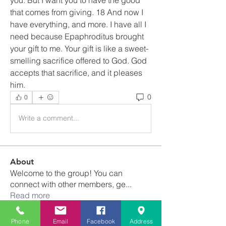
that comes from giving. 18 And now I 
have everything, and more. I have all I 
need because Epaphroditus brought 
your gift to me. Your gift is like a sweet-
smelling sacrifice offered to God. God 
accepts that sacrifice, and it pleases 
him.
0
0
Write a comment...
About
Welcome to the group! You can
connect with other members, ge
...
Read more
Phone
Email
Facebook
Address