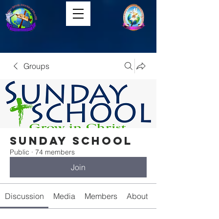
Groups
Sunday School
Public
·
74 members
Join
Discussion
Media
Members
About