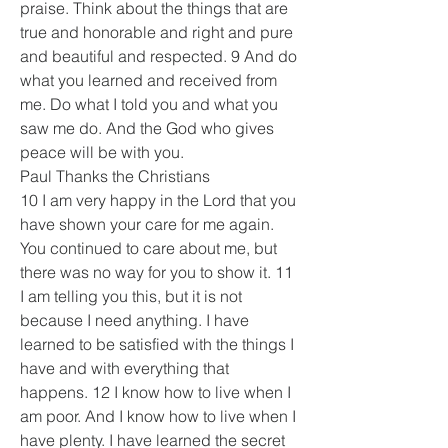
praise. Think about the things that are 
true and honorable and right and pure 
and beautiful and respected. 9 And do 
what you learned and received from 
me. Do what I told you and what you 
saw me do. And the God who gives 
peace will be with you.
Paul Thanks the Christians
10 I am very happy in the Lord that you 
have shown your care for me again. 
You continued to care about me, but 
there was no way for you to show it. 11 
I am telling you this, but it is not 
because I need anything. I have 
learned to be satisfied with the things I 
have and with everything that 
happens. 12 I know how to live when I 
am poor. And I know how to live when I 
have plenty. I have learned the secret 