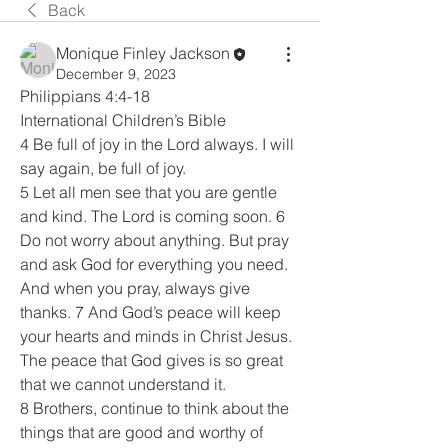
Back
Monique Finley Jackson
December 9, 2023
Philippians 4:4-18
International Children’s Bible
4 Be full of joy in the Lord always. I will 
say again, be full of joy.
5 Let all men see that you are gentle 
and kind. The Lord is coming soon. 6 
Do not worry about anything. But pray 
and ask God for everything you need. 
And when you pray, always give 
thanks. 7 And God’s peace will keep 
your hearts and minds in Christ Jesus. 
The peace that God gives is so great 
that we cannot understand it.
8 Brothers, continue to think about the 
things that are good and worthy of 